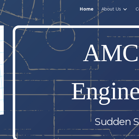
Home
About Us
C
ip to main content
Skip to navigat
AMC
Engine
Sudden S