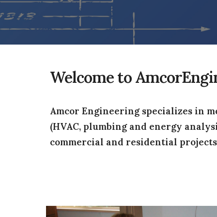
Welcome to AmcorEngi
Amcor Engineering specializes in me
(HVAC, plumbing and energy analysis (
commercial and residential projects