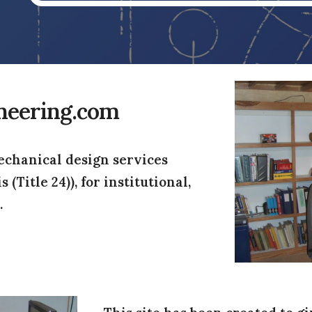
neering.com
chanical design services 
Title 24)), for institutional, 
.