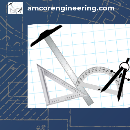
amcorengineering.com
Sk