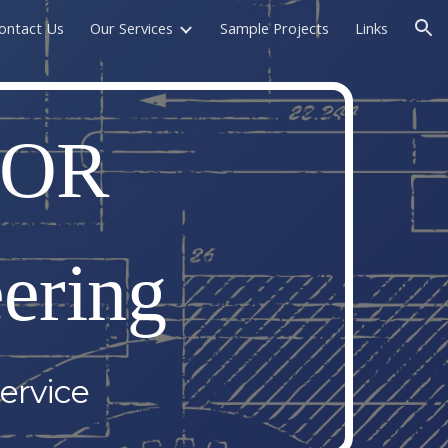
ontact Us
Our Services
Sample Projects
Links
ion
OR 
ering
ervice